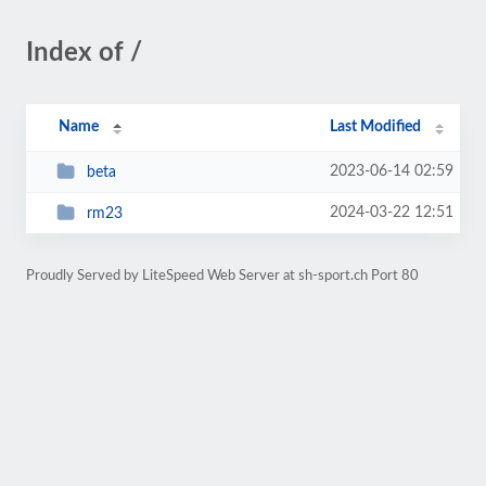
Index of /
Name
Last Modified
2023-06-14 02:59
beta
2024-03-22 12:51
rm23
Proudly Served by LiteSpeed Web Server at sh-sport.ch Port 80